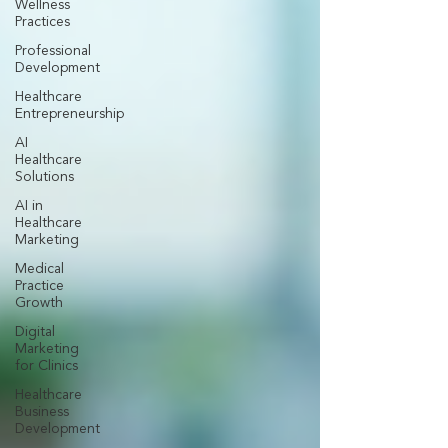
Wellness
Practices
Professional
Development
Healthcare
Entrepreneurship
AI
Healthcare
Solutions
AI in
Healthcare
Marketing
Medical
Practice
Growth
Digital
Marketing
for Clinics
Healthcare
Business
Development