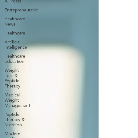
All Posts
Entrepreneurship
Healthcare
News
Healthcare
Artificial
Intelligence
Healthcare
Education
Weight
Loss &
Peptide
Therapy
Medical
Weight
Management
Peptide
Therapy &
Nutrition
Modern