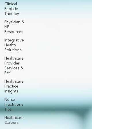
Clinical
Peptide
Therapy
Physician &
NP
Resources
Integrative
Health
Solutions
Healthcare
Provider
Services &
Pati
Healthcare
Practice
Insights
Nurse
Practitioner
Tips
Healthcare
Careers