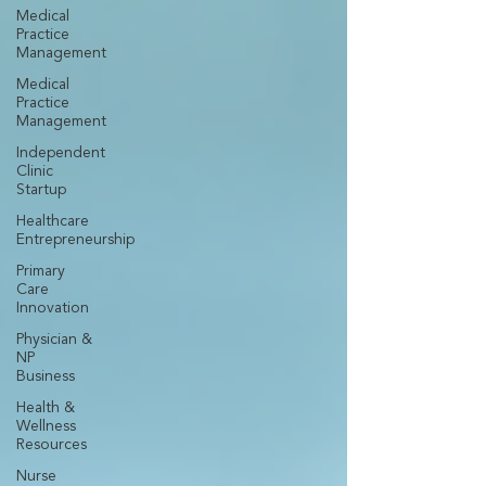
Medical
Practice
Management
Medical
Practice
Management
Independent
Clinic
Startup
Healthcare
Entrepreneurship
Primary
Care
Innovation
Physician &
NP
Business
Health &
Wellness
Resources
Nurse