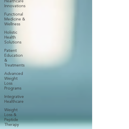
Healthcare
Innovations
Functional
Medicine &
Wellness
Holistic
Health
Solutions
Patient
Education
&
Treatments
Advanced
Weight
Loss
Programs
Integrative
Healthcare
Weight
Loss &
Peptide
Therapy