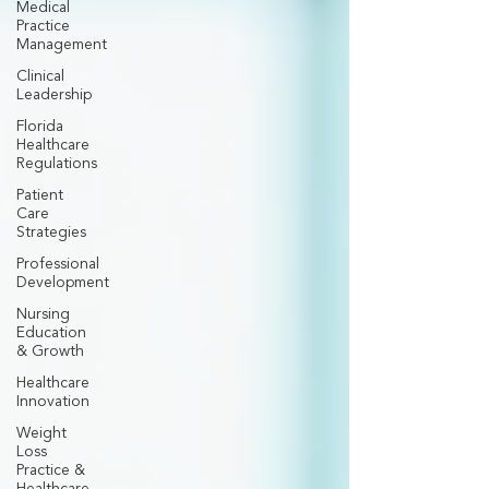
Medical
Practice
Management
Clinical
Leadership
Florida
Healthcare
Regulations
Patient
Care
Strategies
Professional
Development
Nursing
Education
& Growth
Healthcare
Innovation
Weight
Loss
Practice &