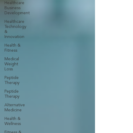
Healthcare
Business
Development
Healthcare
Technology
&
Innovation
Health &
Fitness
Medical
Weight
Loss
Peptide
Therapy
Peptide
Therapy
Alternative
Medicine
Health &
Wellness
Fitness &