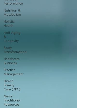
Performance
Nutrition &
Metabolism
Holistic
Health
Anti-Aging
&
Longevity
Body
Transformation
Healthcare
Business
Practice
Management
Direct
Primary
Care (DPC)
Nurse
Practitioner
Resources