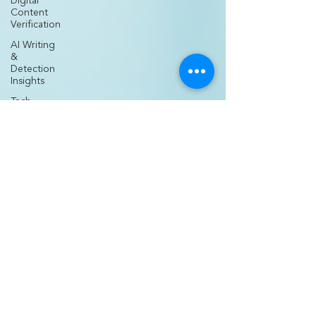
Digital
Content
Verification
AI Writing
&
Detection
Insights
Tech
Comparisons
&
Innovations
AI Tools for
Creators
Nurse
Entrepreneurship
& Business
Nurse
Practitioner
Career
Growth
Medical
Practice
Development