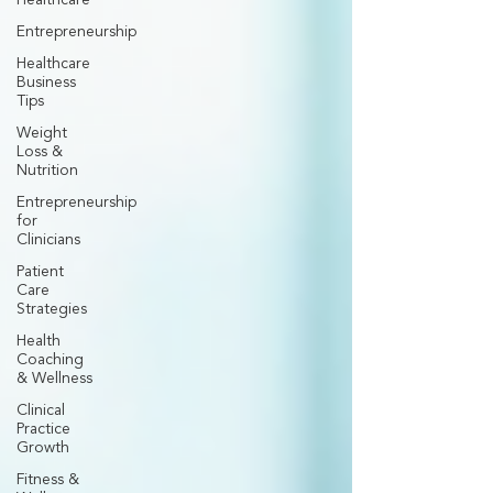
Healthcare
Entrepreneurship
Healthcare
Business
Tips
Weight
Loss &
Nutrition
Entrepreneurship
for
Clinicians
Patient
Care
Strategies
Health
Coaching
& Wellness
Clinical
Practice
Growth
Fitness &