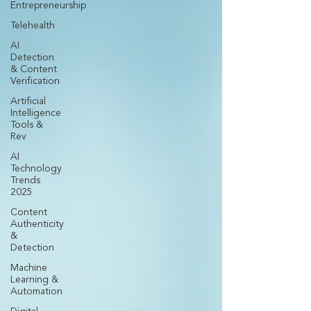
Entrepreneurship
Telehealth
AI
Detection
& Content
Verification
Artificial
Intelligence
Tools &
Rev
AI
Technology
Trends
2025
Content
Authenticity
&
Detection
Machine
Learning &
Automation