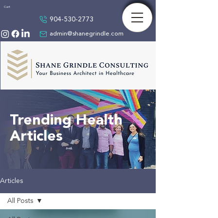
Cart
904-530-2773
admin@shanegrindle.com
Trending Health
Articles
Articles
All Posts