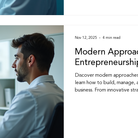
Nov 12, 2025
4 min read
Modern Approac
Entrepreneurshi
Discover modern approaches 
learn how to build, manage, 
business. From innovative stra
helps healthcare entrepreneur
industry.