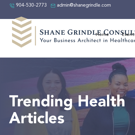
904-530-2773
admin@shanegrindle.com
Home
Event
Trending Health
Articles