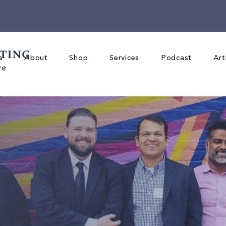
s
About
Shop
Services
Podcast
Art