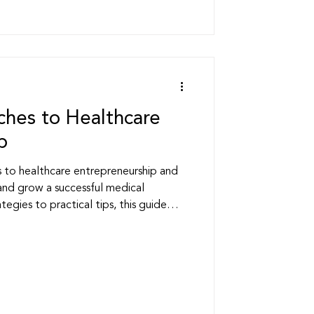
hes to Healthcare
p
to healthcare entrepreneurship and
and grow a successful medical
tegies to practical tips, this guide
s thrive in today’s competitive