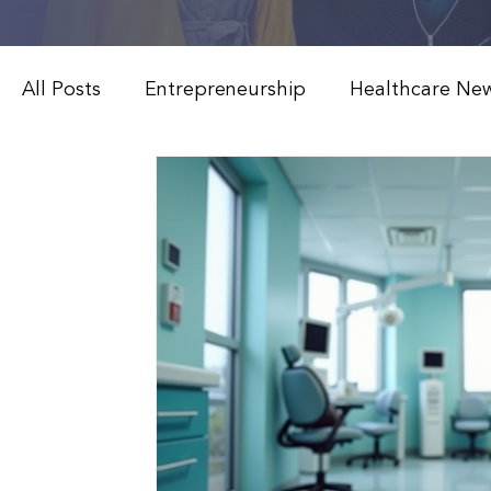
All Posts
Entrepreneurship
Healthcare Ne
Weight Loss & Peptide Therapy
Medical 
Modern Healthcare Innovations
Functiona
Patient Education & Treatments
Advanced
Weight Loss & Peptide Therapy
Clinical 