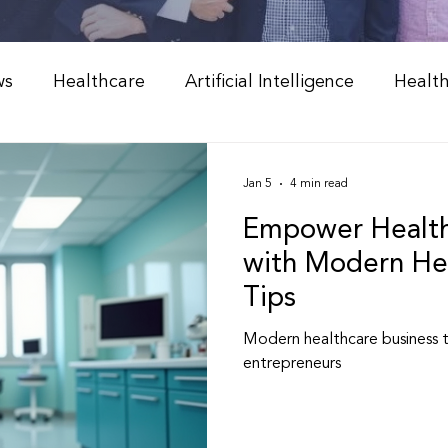
ws
Healthcare
Artificial Intelligence
Healt
Weight Management
Peptide Therapy & Nutrition
Jan 5
4 min read
Empower Health
l Medicine & Wellness
Holistic Health Solutions
with Modern Hea
Tips
 Weight Loss Programs
Integrative Healthcare
Modern healthcare business 
entrepreneurs
Peptide Therapy
Physician & NP Resources