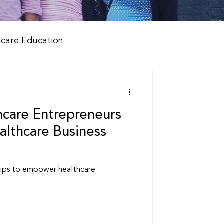
hcare Education
care Entrepreneurs
lthcare Business
tips to empower healthcare