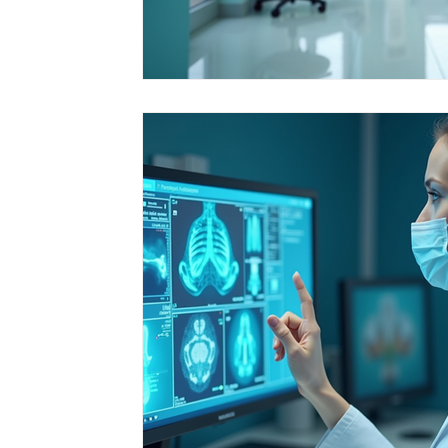
Integrative Health Solutions
Healthcare Pr
Nurse Practitioner Tips
Healthcare Career
Florida Healthcare Regulations
Patient Ca
Nursing Education & Growth
Healthcare I