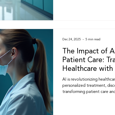
ovider Services & Pati
Healthcare Practice Insight
s
Medical Practice Management
Clinical Lead
Dec 24, 2025
5 min read
re Strategies
Professional Development
The Impact of A
Patient Care: T
Healthcare with 
nnovation
Weight Loss Practice & Healthcare
AI is revolutionizing healthc
personalized treatment, disc
transforming patient care and