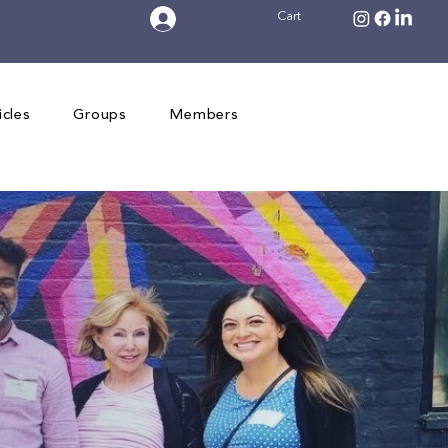
Log In
Cart
icles
Groups
Members