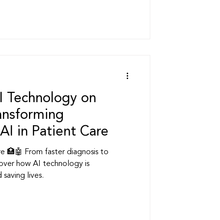
s
ership
I Technology on
ransforming
AI in Patient Care
are 🏥🤖 From faster diagnosis to
over how AI technology is
 saving lives.