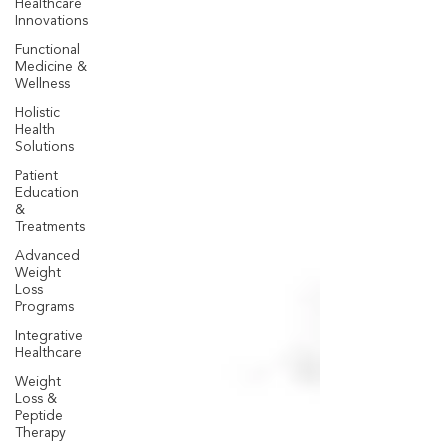
Healthcare
Innovations
Functional
Medicine &
Wellness
Holistic
Health
Solutions
Patient
Education
&
Treatments
Advanced
Weight
Loss
Programs
Integrative
Healthcare
Weight
Loss &
Peptide
Therapy