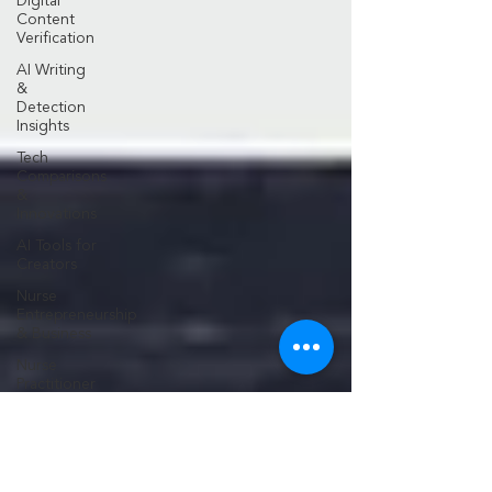
Digital
Content
Verification
AI Writing
&
Detection
Insights
Tech
Comparisons
&
Innovations
AI Tools for
Creators
Nurse
Entrepreneurship
& Business
Nurse
Practitioner
Career
Growth
Medical
Practice
Development