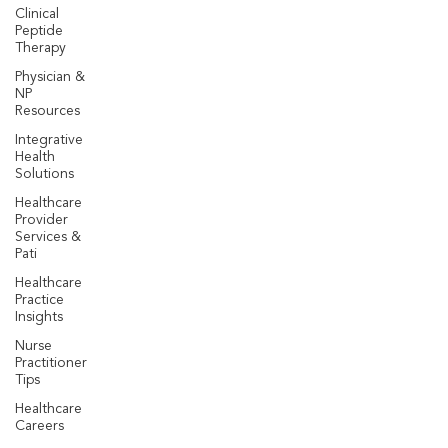
Clinical
Peptide
Therapy
Physician &
NP
Resources
Integrative
Health
Solutions
Healthcare
Provider
Services &
Pati
Healthcare
Practice
Insights
Nurse
Practitioner
Tips
Healthcare
Careers