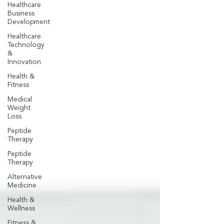
Healthcare
Business
Development
Healthcare
Technology
&
Innovation
Health &
Fitness
Medical
Weight
Loss
Peptide
Therapy
Peptide
Therapy
Alternative
Medicine
Health &
Wellness
Fitness &