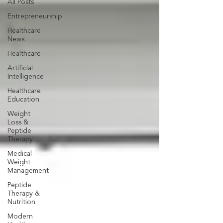
All Posts
Entrepreneurship
Healthcare
News
Healthcare
Artificial
Intelligence
Healthcare
Education
Weight
Loss &
Peptide
Therapy
Medical
Weight
Management
Peptide
Therapy &
Nutrition
Modern