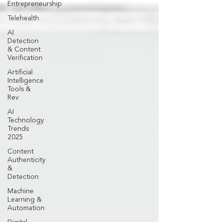
Entrepreneurship
Telehealth
AI
Detection
& Content
Verification
Artificial
Intelligence
Tools &
Rev
AI
Technology
Trends
2025
Content
Authenticity
&
Detection
Machine
Learning &
Automation