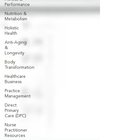
Performance
Nutrition &
Metabolism
Holistic
Health
Anti-Aging
&
Longevity
Body
Transformation
Healthcare
Business
Practice
Management
Direct
Primary
Care (DPC)
Nurse
Practitioner
Resources