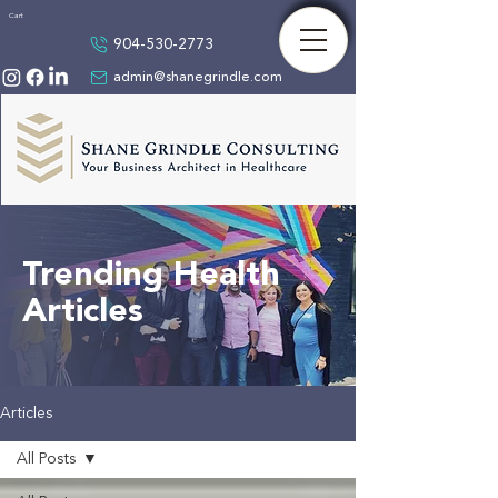
Cart
904-530-2773
admin@shanegrindle.com
Trending Health
Articles
Articles
All Posts