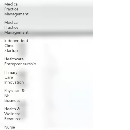
Medical
Practice
Management
Medical
Practice
Management
Independent
Clinic
Startup
Healthcare
Entrepreneurship
Primary
Care
Innovation
Physician &
NP
Business
Health &
Wellness
Resources
Nurse