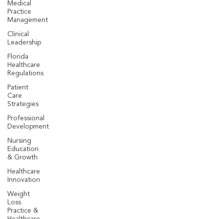
Medical
Practice
Management
Clinical
Leadership
Florida
Healthcare
Regulations
Patient
Care
Strategies
Professional
Development
Nursing
Education
& Growth
Healthcare
Innovation
Weight
Loss
Practice &