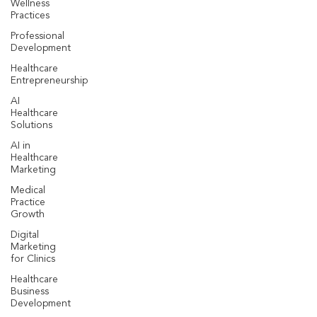
Wellness
Practices
Professional
Development
Healthcare
Entrepreneurship
AI
Healthcare
Solutions
AI in
Healthcare
Marketing
Medical
Practice
Growth
Digital
Marketing
for Clinics
Healthcare
Business
Development