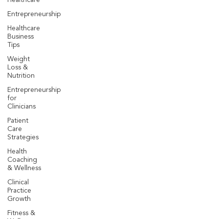
Healthcare
Entrepreneurship
Healthcare
Business
Tips
Weight
Loss &
Nutrition
Entrepreneurship
for
Clinicians
Patient
Care
Strategies
Health
Coaching
& Wellness
Clinical
Practice
Growth
Fitness &