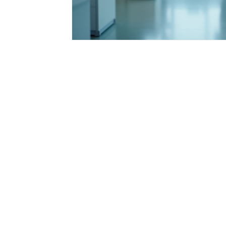
Integrative Health Solutions
Healthcare Pr
Nurse Practitioner Tips
Healthcare Career
Florida Healthcare Regulations
Patient Ca
Nursing Education & Growth
Healthcare I