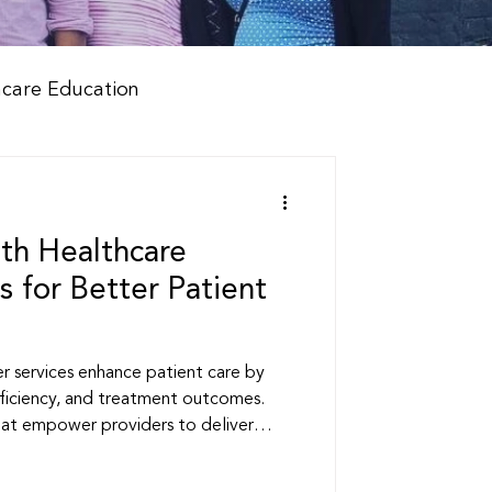
hcare Education
th Healthcare
s for Better Patient
r services enhance patient care by
ficiency, and treatment outcomes.
hat empower providers to deliver
althcare.