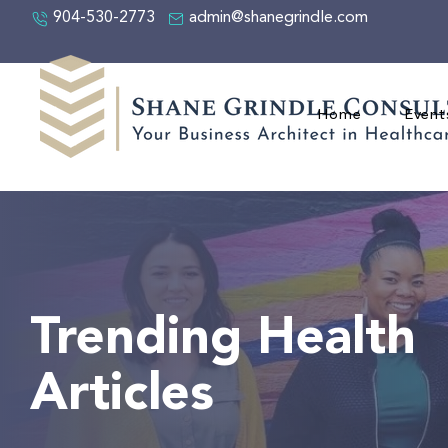
904-530-2773
admin@shanegrindle.com
Home
Event
Trending Health
Articles