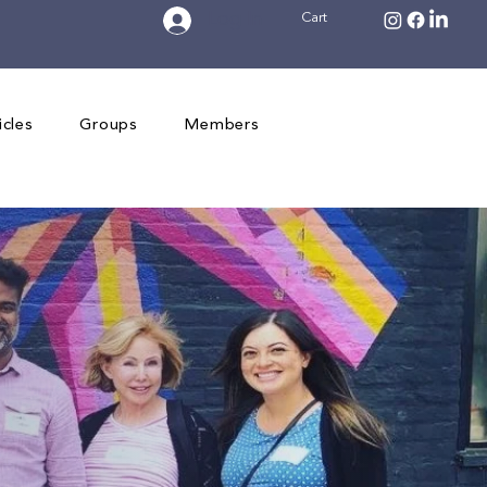
Log In
Cart
icles
Groups
Members