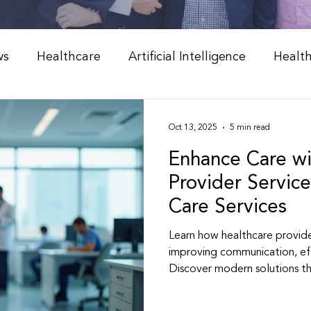
ws
Healthcare
Artificial Intelligence
Healt
Weight Management
Peptide Therapy & Nutrition
Oct 13, 2025
5 min read
Enhance Care wi
l Medicine & Wellness
Holistic Health Solutions
Provider Service
Care Services
 Weight Loss Programs
Integrative Healthcare
Learn how healthcare provide
improving communication, ef
Discover modern solutions t
Peptide Therapy
Physician & NP Resources
better, more personalized he