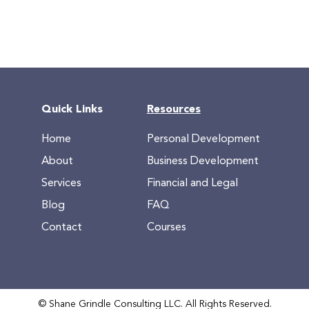
Quick Links
Resources
Home
Personal Development
About
Business Development
Services
Financial and Legal
Blog
FAQ
Contact
Courses
© Shane Grindle Consulting LLC. All Rights Reserved.