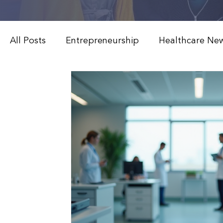
All Posts
Entrepreneurship
Healthcare Ne
Weight Loss & Peptide Therapy
Medical 
Modern Healthcare Innovations
Functiona
Patient Education & Treatments
Advanced
Weight Loss & Peptide Therapy
Clinical 