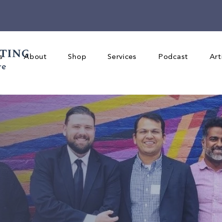
s
About
Shop
Services
Podcast
Art