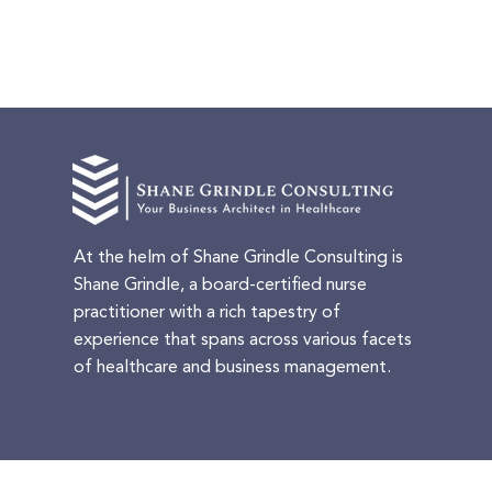
At the helm of Shane Grindle Consulting is
Shane Grindle, a board-certified nurse
practitioner with a rich tapestry of
experience that spans across various facets
of healthcare and business management.