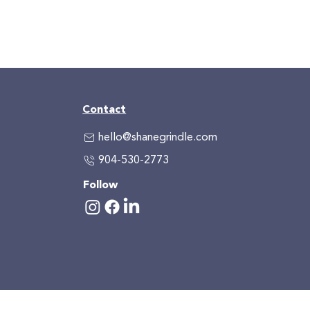
Contact
hello@shanegrindle.com
904-530-2773
Follow