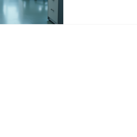
ovider Services & Pati
Healthcare Practice Insight
s
Medical Practice Management
Clinical Lead
re Strategies
Professional Development
nnovation
Weight Loss Practice & Healthcare