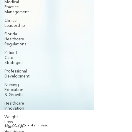
Medical
Practice
Management
Clinical
Leadership
Florida
Healthcare
Regulations
Patient
Care
Strategies
Professional
Development
Nursing
Education
& Growth
Healthcare
Innovation
Weight
Loss
Practice &