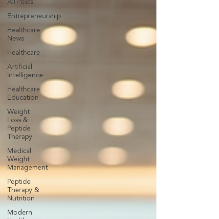
All Posts
Entrepreneurship
Healthcare
News
Healthcare
Artificial
Intelligence
Healthcare
Education
Weight
Loss &
Peptide
Therapy
Medical
Weight
Management
Peptide
Therapy &
Nutrition
Modern