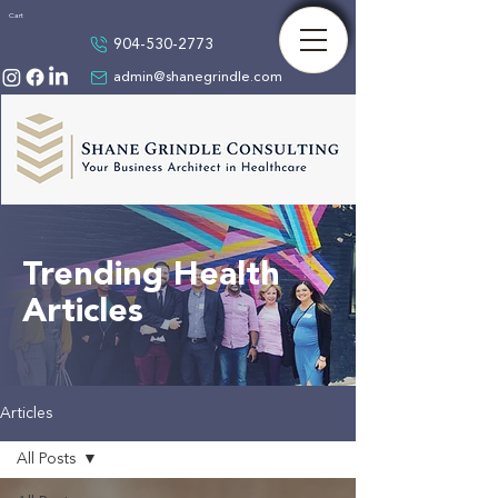
Cart
904-530-2773
admin@shanegrindle.com
Trending Health
Articles
Articles
All Posts