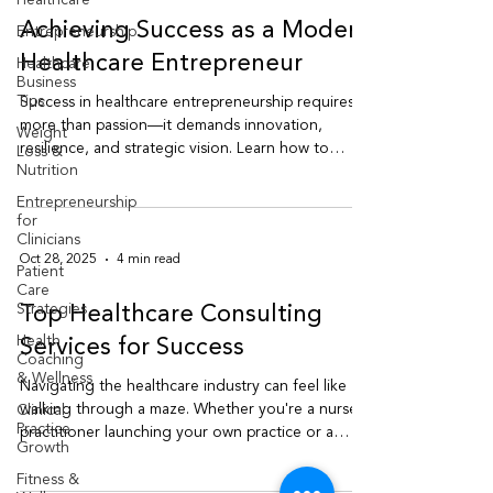
Healthcare
Entrepreneurship
Oct 29, 2025
4 min read
Healthcare
Business
Achieving Success as a Modern
Tips
Healthcare Entrepreneur
Weight
Loss &
Success in healthcare entrepreneurship requires
Nutrition
more than passion—it demands innovation,
Entrepreneurship
resilience, and strategic vision. Learn how to
for
thrive as a modern healthcare entrepreneur in
Clinicians
today’s evolving medical landscape.
Patient
Care
Strategies
Oct 28, 2025
4 min read
Health
Coaching
Top Healthcare Consulting
& Wellness
Services for Success
Clinical
Practice
Navigating the healthcare industry can feel like
Growth
walking through a maze. Whether you're a nurse
Fitness &
practitioner launching your own practice or a