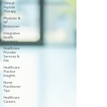
Clinical
Peptide
Therapy
Physician &
NP
Resources
Integrative
Health
Solutions
Healthcare
Provider
Services &
Pati
Healthcare
Practice
Insights
Nurse
Practitioner
Tips
Healthcare
Careers