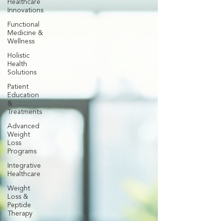
Healthcare
Innovations
Functional
Medicine &
Wellness
Holistic
Health
Solutions
Patient
Education
&
Treatments
Advanced
Weight
Loss
Programs
Integrative
Healthcare
Weight
Loss &
Peptide
Therapy