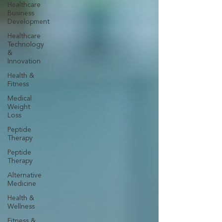
Healthcare
Business
Development
Healthcare
Technology
&
Innovation
Health &
Fitness
Medical
Weight
Loss
Peptide
Therapy
Peptide
Therapy
Alternative
Medicine
Health &
Wellness
Fitness &