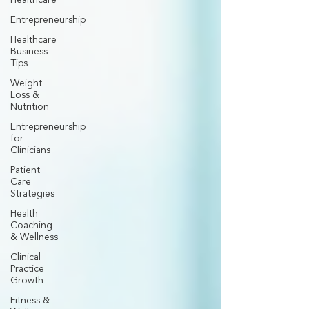
Healthcare
Entrepreneurship
Healthcare
Business
Tips
Weight
Loss &
Nutrition
Entrepreneurship
for
Clinicians
Patient
Care
Strategies
Health
Coaching
& Wellness
Clinical
Practice
Growth
Fitness &