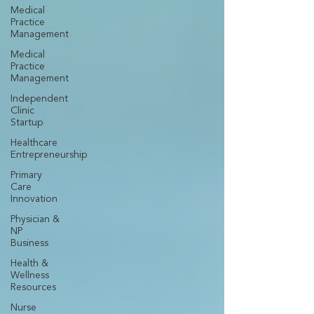
Medical
Practice
Management
Medical
Practice
Management
Independent
Clinic
Startup
Healthcare
Entrepreneurship
Primary
Care
Innovation
Physician &
NP
Business
Health &
Wellness
Resources
Nurse