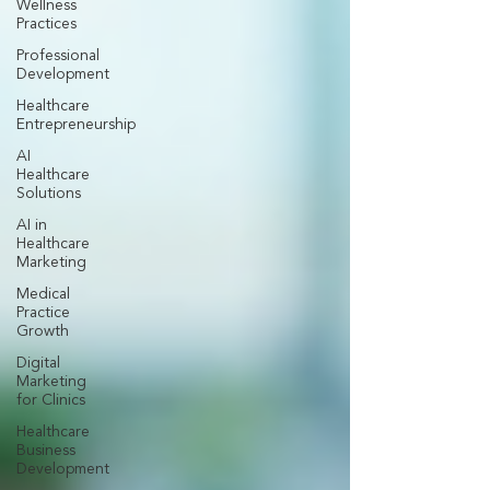
Wellness
Practices
Professional
Development
Healthcare
Entrepreneurship
AI
Healthcare
Solutions
AI in
Healthcare
Marketing
Medical
Practice
Growth
Digital
Marketing
for Clinics
Healthcare
Business
Development