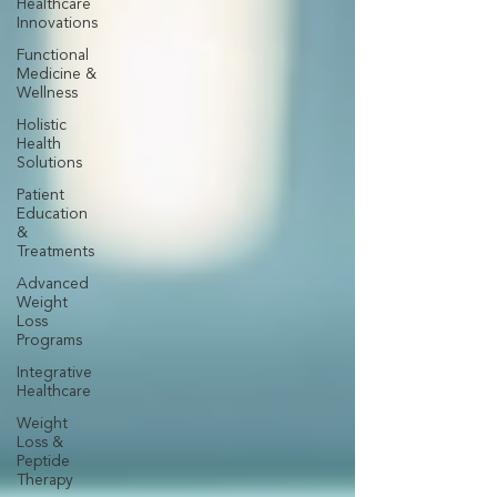
Healthcare
Innovations
Functional
Medicine &
Wellness
Holistic
Health
Solutions
Patient
Education
&
Treatments
Advanced
Weight
Loss
Programs
Integrative
Healthcare
Weight
Loss &
Peptide
Therapy