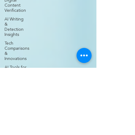
Digital
Content
Verification
AI Writing
&
Detection
Insights
Tech
Comparisons
&
Innovations
AI Tools for
Creators
Nurse
Entrepreneurship
& Business
Nurse
Practitioner
Career
Growth
Medical
Practice
Development