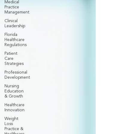
Medical
Practice
Management
Clinical
Leadership
Florida
Healthcare
Regulations
Patient
Care
Strategies
Professional
Development
Nursing
Education
& Growth
Healthcare
Innovation
Weight
Loss
Practice &