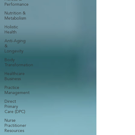
Performance
Nutrition &
Metabolism
Holistic
Health
Anti-Aging
&
Longevity
Body
Transformation
Healthcare
Business
Practice
Management
Direct
Primary
Care (DPC)
Nurse
Practitioner
Resources