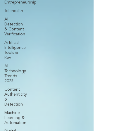
Entrepreneurship
Telehealth
AI
Detection
& Content
Verification
Artificial
Intelligence
Tools &
Rev
AI
Technology
Trends
2025
Content
Authenticity
&
Detection
Machine
Learning &
Automation