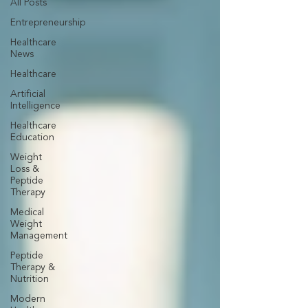
All Posts
Entrepreneurship
Healthcare
News
Healthcare
Artificial
Intelligence
Healthcare
Education
Weight
Loss &
Peptide
Therapy
Medical
Weight
Management
Peptide
Therapy &
Nutrition
Modern