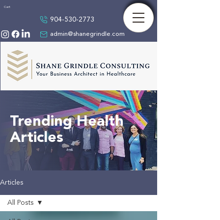
Cart
904-530-2773
admin@shanegrindle.com
Trending Health
Articles
Articles
All Posts