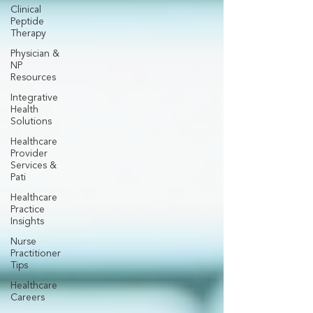
Clinical
Peptide
Therapy
Physician &
NP
Resources
Integrative
Health
Solutions
Healthcare
Provider
Services &
Pati
Healthcare
Practice
Insights
Nurse
Practitioner
Tips
Healthcare
Careers