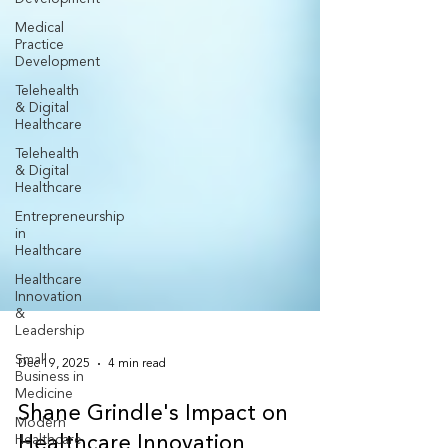
Medical
Practice
Development
Telehealth
& Digital
Healthcare
Telehealth
& Digital
Healthcare
Entrepreneurship
in
Healthcare
Healthcare
Innovation
&
Leadership
Small
Business in
Medicine
Dec 19, 2025
4 min read
Modern
Healthcare