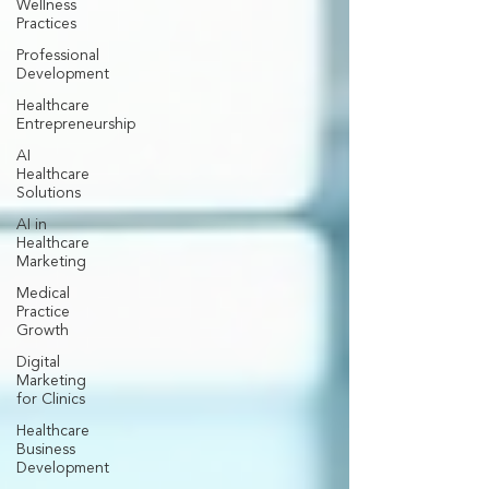
Wellness
Practices
Professional
Development
Healthcare
Entrepreneurship
AI
Healthcare
Solutions
AI in
Healthcare
Marketing
Medical
Practice
Growth
Digital
Marketing
for Clinics
Healthcare
Business
Development