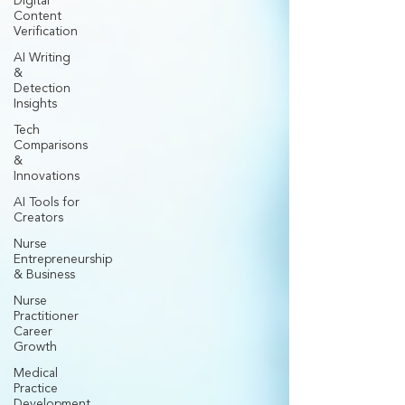
Digital
Content
Verification
AI Writing
&
Detection
Insights
Tech
Comparisons
&
Innovations
AI Tools for
Creators
Nurse
Entrepreneurship
& Business
Nurse
Practitioner
Career
Growth
Medical
Practice
Development