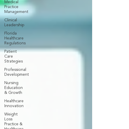
Medical
Practice
Management
Clinical
Leadership
Florida
Healthcare
Regulations
Patient
Care
Strategies
Professional
Development
Nursing
Education
& Growth
Healthcare
Innovation
Weight
Loss
Practice &