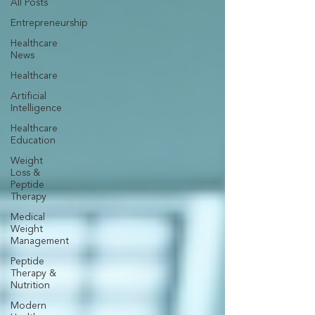
All Posts
Entrepreneurship
Healthcare
News
Healthcare
Artificial
Intelligence
Healthcare
Education
Weight
Loss &
Peptide
Therapy
Medical
Weight
Management
Peptide
Therapy &
Nutrition
Modern