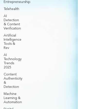
Entrepreneurship
Telehealth
AI
Detection
& Content
Verification
Artificial
Intelligence
Tools &
Rev
AI
Technology
Trends
2025
Content
Authenticity
&
Detection
Machine
Learning &
Automation