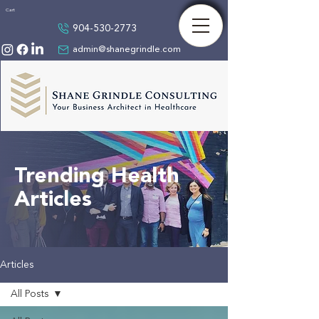
Cart
904-530-2773
admin@shanegrindle.com
Trending Health
Articles
Articles
All Posts