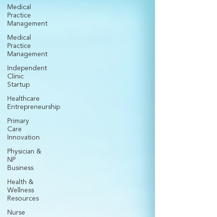
Medical
Practice
Management
Medical
Practice
Management
Independent
Clinic
Startup
Healthcare
Entrepreneurship
Primary
Care
Innovation
Physician &
NP
Business
Health &
Wellness
Resources
Nurse