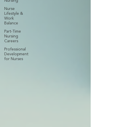
Nursing
Nurse
Lifestyle &
Work
Balance
Part-Time
Nursing
Careers
Professional
Development
for Nurses