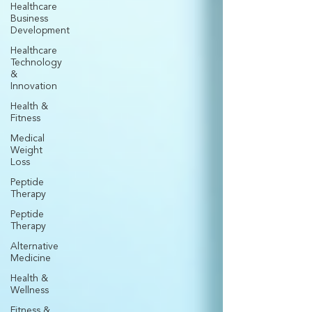
Healthcare
Business
Development
Healthcare
Technology
&
Innovation
Health &
Fitness
Medical
Weight
Loss
Peptide
Therapy
Peptide
Therapy
Alternative
Medicine
Health &
Wellness
Fitness &