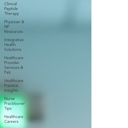
Clinical
Peptide
Therapy
Physician &
NP
Resources
Integrative
Health
Solutions
Healthcare
Provider
Services &
Pati
Healthcare
Practice
Insights
Nurse
Practitioner
Tips
Healthcare
Careers