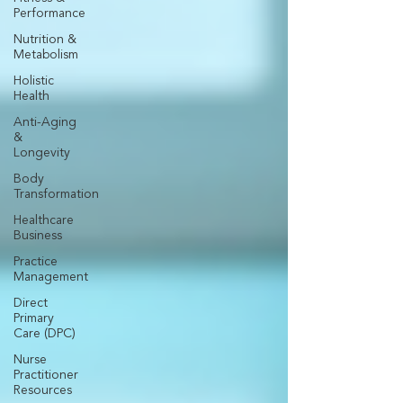
Performance
Nutrition &
Metabolism
Holistic
Health
Anti-Aging
&
Longevity
Body
Transformation
Healthcare
Business
Practice
Management
Direct
Primary
Care (DPC)
Nurse
Practitioner
Resources