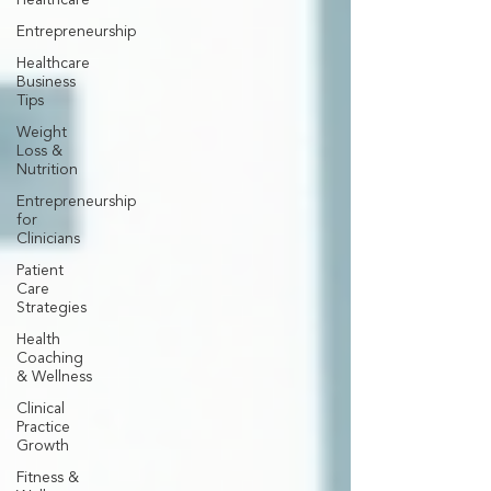
Healthcare
Entrepreneurship
Healthcare
Business
Tips
Weight
Loss &
Nutrition
Entrepreneurship
for
Clinicians
Patient
Care
Strategies
Health
Coaching
& Wellness
Clinical
Practice
Growth
Fitness &