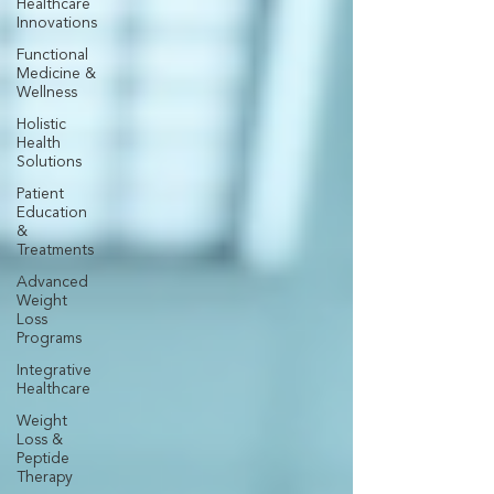
Healthcare
Innovations
Functional
Medicine &
Wellness
Holistic
Health
Solutions
Patient
Education
&
Treatments
Advanced
Weight
Loss
Programs
Integrative
Healthcare
Weight
Loss &
Peptide
Therapy