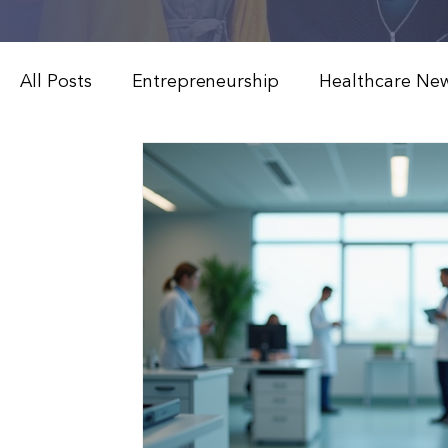
All Posts
Entrepreneurship
Healthcare Ne
Weight Loss & Peptide Therapy
Medical 
Modern Healthcare Innovations
Functiona
Patient Education & Treatments
Advanced
Weight Loss & Peptide Therapy
Clinical 