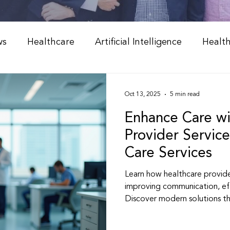
ws
Healthcare
Artificial Intelligence
Healt
Weight Management
Peptide Therapy & Nutrition
Oct 13, 2025
5 min read
Enhance Care wi
l Medicine & Wellness
Holistic Health Solutions
Provider Service
Care Services
 Weight Loss Programs
Integrative Healthcare
Learn how healthcare provide
improving communication, ef
Discover modern solutions t
Peptide Therapy
Physician & NP Resources
better, more personalized he