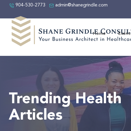
904-530-2773
admin@shanegrindle.com
Home
Event
Trending Health
Articles