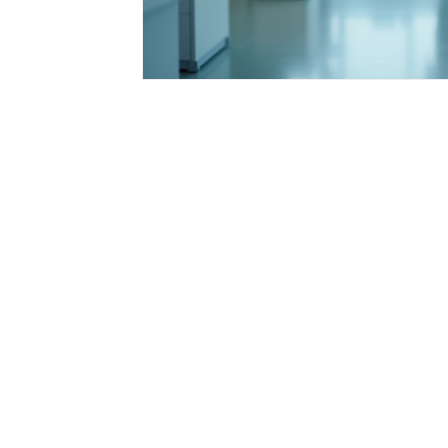
Integrative Health Solutions
Healthcare Pr
Nurse Practitioner Tips
Healthcare Career
Florida Healthcare Regulations
Patient Ca
Nursing Education & Growth
Healthcare I