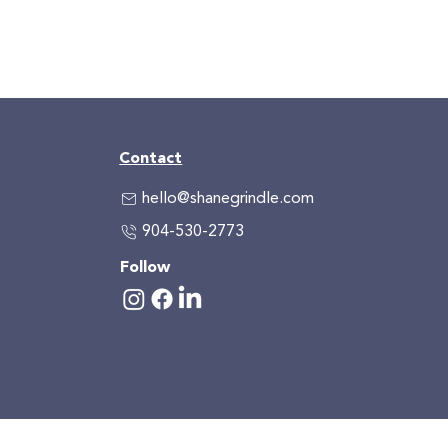
Contact
hello@shanegrindle.com
904-530-2773
Follow