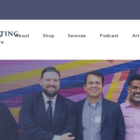
s
About
Shop
Services
Podcast
Art