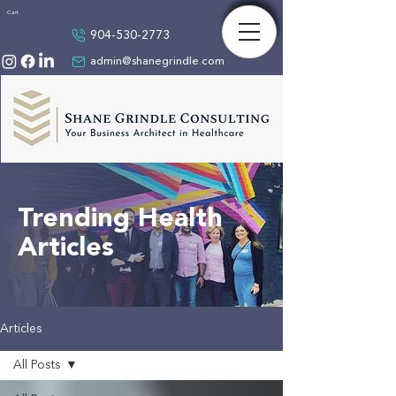
Cart
904-530-2773
admin@shanegrindle.com
Trending Health
Articles
Articles
All Posts