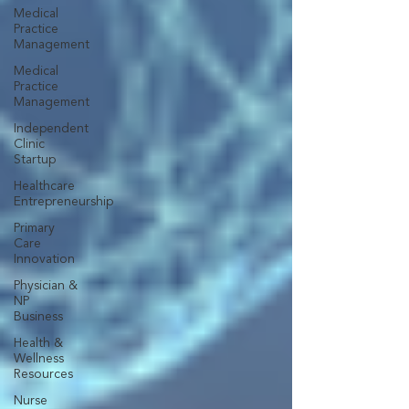
Medical
Practice
Management
Medical
Practice
Management
Independent
Clinic
Startup
Healthcare
Entrepreneurship
Primary
Care
Innovation
Physician &
NP
Business
Health &
Wellness
Resources
Nurse