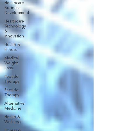
Healthcare
Business
Development
Healthcare
Technology
&
Innovation
Health &
Fitness
Medical
Weight
Loss
Peptide
Therapy
Peptide
Therapy
Alternative
Medicine
Health &
Wellness
Fitness &