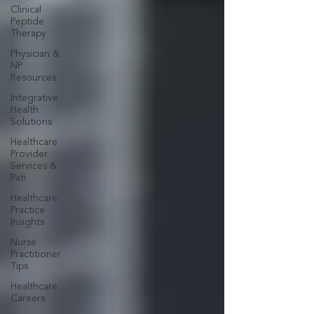
Clinical
Peptide
Therapy
Physician &
NP
Resources
Integrative
Health
Solutions
Healthcare
Provider
Services &
Pati
Healthcare
Practice
Insights
Nurse
Practitioner
Tips
Healthcare
Careers