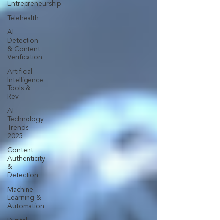
Entrepreneurship
Telehealth
AI
Detection
& Content
Verification
Artificial
Intelligence
Tools &
Rev
AI
Technology
Trends
2025
Content
Authenticity
&
Detection
Machine
Learning &
Automation