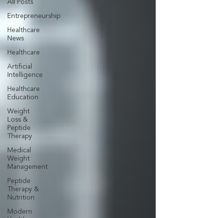
All Posts
Entrepreneurship
Healthcare
News
Healthcare
Artificial
Intelligence
Healthcare
Education
Weight
Loss &
Peptide
Therapy
Medical
Weight
Management
Peptide
Therapy &
Nutrition
Modern