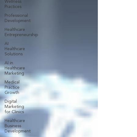
Wellness
Practices
Professional
Development
Healthcare
Entrepreneurship
AI
Healthcare
Solutions
AI in
Healthcare
Marketing
Medical
Practice
Growth
Digital
Marketing
for Clinics
Healthcare
Business
Development