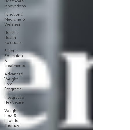
Healthcare
Innovations
Functional
Medicine &
Wellness
Holistic
Health
Solutions
Patient
Education
&
Treatments
Advanced
Weight
Loss
Programs
Integrative
Healthcare
Weight
Loss &
Peptide
Therapy