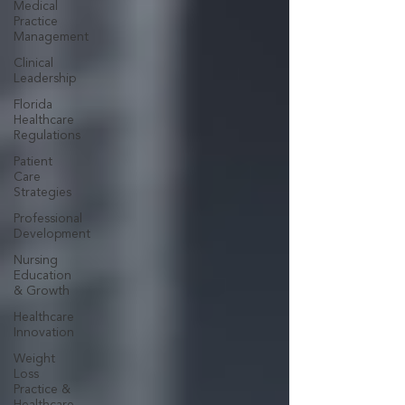
Medical
Practice
Management
Clinical
Leadership
Florida
Healthcare
Regulations
Patient
Care
Strategies
Professional
Development
Nursing
Education
& Growth
Healthcare
Innovation
Weight
Loss
Practice &