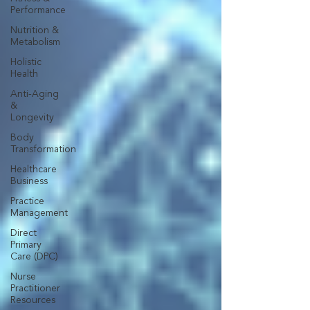
Performance
Nutrition &
Metabolism
Holistic
Health
Anti-Aging
&
Longevity
Body
Transformation
Healthcare
Business
Practice
Management
Direct
Primary
Care (DPC)
Nurse
Practitioner
Resources