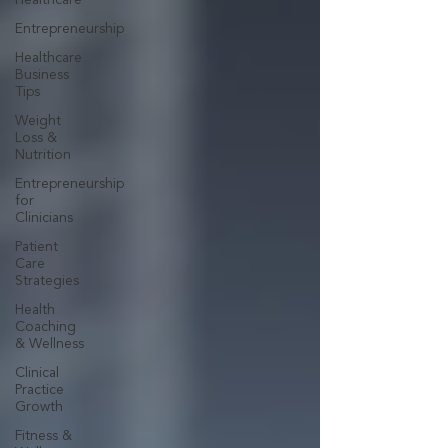
Healthcare
Entrepreneurship
Healthcare
Business
Tips
Weight
Loss &
Nutrition
Entrepreneurship
for
Clinicians
Patient
Care
Strategies
Health
Coaching
& Wellness
Clinical
Practice
Growth
Fitness &