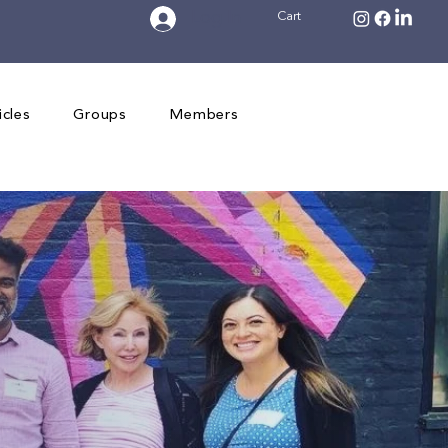
Log In
Cart
icles
Groups
Members