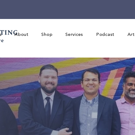
s
About
Shop
Services
Podcast
Art