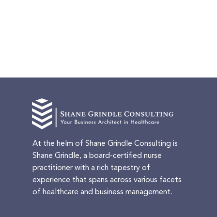
At the helm of Shane Grindle Consulting is
Shane Grindle, a board-certified nurse
practitioner with a rich tapestry of
experience that spans across various facets
of healthcare and business management.