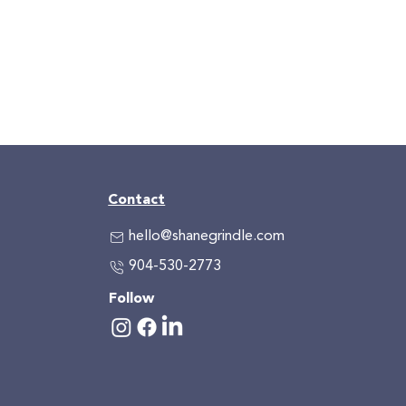
Contact
hello@shanegrindle.com
904-530-2773
Follow