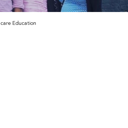
hcare Education