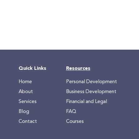
Quick Links
Resources
Home
Personal Development
About
Business Development
Services
Financial and Legal
Blog
FAQ
Contact
Courses