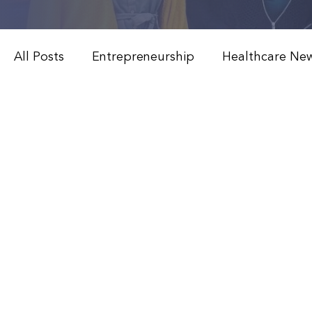
All Posts
Entrepreneurship
Healthcare Ne
Weight Loss & Peptide Therapy
Medical 
Modern Healthcare Innovations
Functiona
Patient Education & Treatments
Advanced
Weight Loss & Peptide Therapy
Clinical 