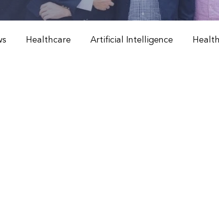
ws
Healthcare
Artificial Intelligence
Healt
Weight Management
Peptide Therapy & Nutrition
l Medicine & Wellness
Holistic Health Solutions
 Weight Loss Programs
Integrative Healthcare
Peptide Therapy
Physician & NP Resources