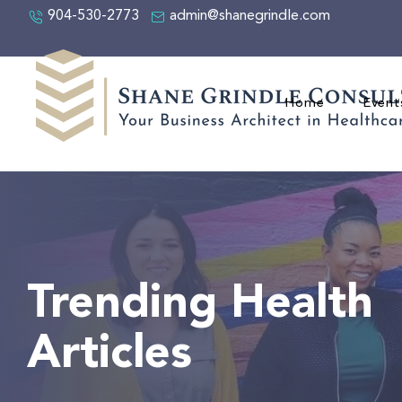
904-530-2773
admin@shanegrindle.com
Home
Event
Trending Health
Articles