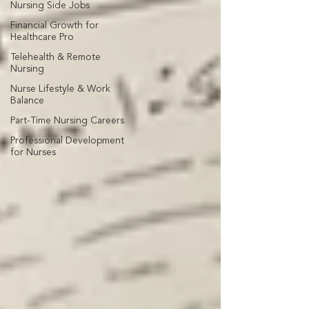
Nursing Side Jobs
Financial Growth for
Healthcare Pro
Telehealth & Remote
Nursing
Nurse Lifestyle & Work
Balance
Part-Time Nursing Careers
Professional Development
for Nurses