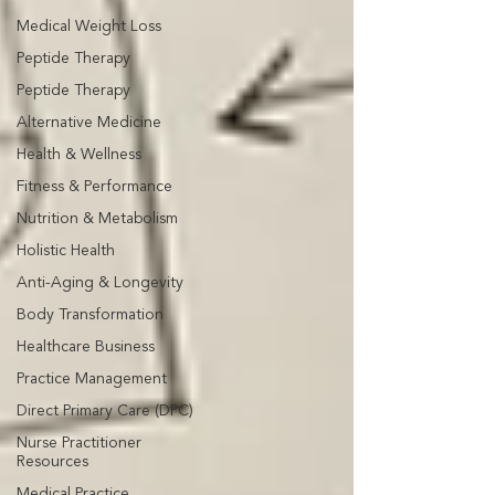
Medical Weight Loss
Peptide Therapy
Peptide Therapy
Alternative Medicine
Health & Wellness
Fitness & Performance
Nutrition & Metabolism
Holistic Health
Anti-Aging & Longevity
Body Transformation
Healthcare Business
Practice Management
Direct Primary Care (DPC)
Nurse Practitioner
Resources
Medical Practice