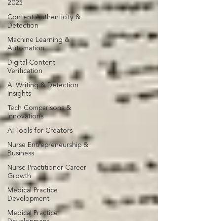
2025
Content Authenticity &
Detection
Machine Learning &
Automation
Digital Content
Verification
AI Writing & Detection
Insights
Tech Comparisons &
Innovations
AI Tools for Creators
Nurse Entrepreneurship &
Business
Nurse Practitioner Career
Growth
Medical Practice
Development
Medical Practice