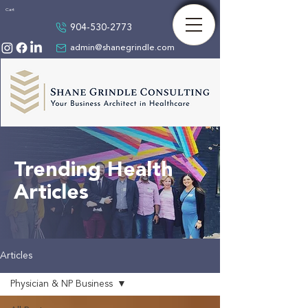
Cart
904-530-2773
admin@shanegrindle.com
Trending Health
Articles
Articles
Physician & NP Business