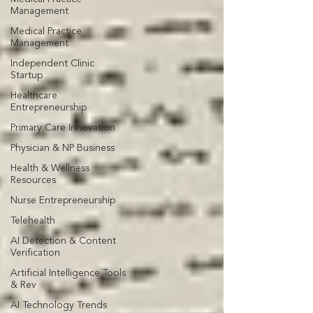
Management
Medical Practice
Management
Independent Clinic
Startup
Healthcare
Entrepreneurship
Primary Care Innovation
Physician & NP Business
Health & Wellness
Resources
Nurse Entrepreneurship
Telehealth
AI Detection & Content
Verification
Artificial Intelligence Tools
& Rev
AI Technology Trends