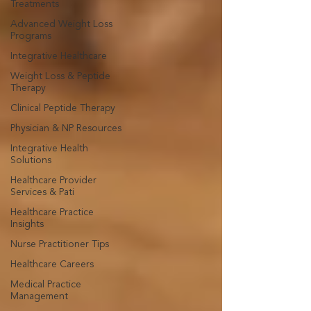
Treatments
Advanced Weight Loss
Programs
Integrative Healthcare
Weight Loss & Peptide
Therapy
Clinical Peptide Therapy
Physician & NP Resources
Integrative Health
Solutions
Healthcare Provider
Services & Pati
Healthcare Practice
Insights
Nurse Practitioner Tips
Healthcare Careers
Medical Practice
Management