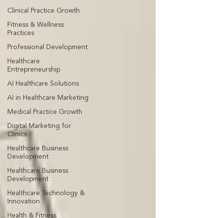
Clinical Practice Growth
Fitness & Wellness
Practices
Professional Development
Healthcare
Entrepreneurship
AI Healthcare Solutions
AI in Healthcare Marketing
Medical Practice Growth
Digital Marketing for
Clinics
Healthcare Business
Development
Healthcare Business
Development
Healthcare Technology &
Innovation
Health & Fitness