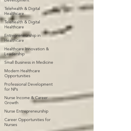
Development
Telehealth & Digital
Healthcare
Telehealth & Digital
Healthcare
Entrepreneurship in
Healthcare
Healthcare Innovation &
Leadership
Small Business in Medicine
Modern Healthcare
Opportunities
Professional Development
for NPs
Nurse Income & Career
Growth
Nurse Entrepreneurship
Career Opportunities for
Nurses