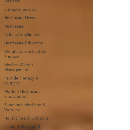
All Posts
Entrepreneurship
Healthcare News
Healthcare
Artificial Intelligence
Healthcare Education
Weight Loss & Peptide
Therapy
Medical Weight
Management
Peptide Therapy &
Nutrition
Modern Healthcare
Innovations
Functional Medicine &
Wellness
Holistic Health Solutions
Patient Education &