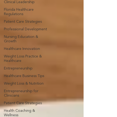
Clinical Leadership
Florida Healthcare
Regulations
Patient Care Strategies
Professional Development
Nursing Education &
Growth
Healthcare Innovation
Weight Loss Practice &
Healthcare
Entrepreneurship
Healthcare Business Tips
Weight Loss & Nutrition
Entrepreneurship for
Clinicians
Patient Care Strategies
Health Coaching &
Wellness