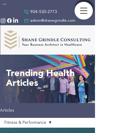
Cart
904-530-2773
admin@shanegrindle.com
Trending Health
Articles
Articles
Fitness & Performance