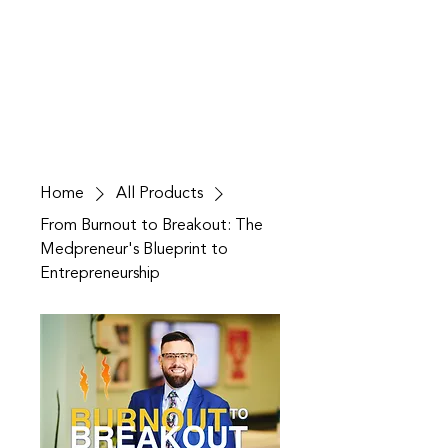
Home
All Products
From Burnout to Breakout: The
Medpreneur's Blueprint to
Entrepreneurship