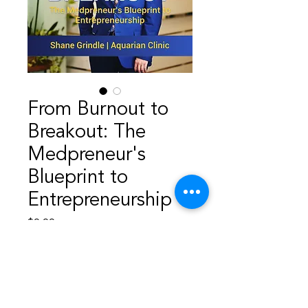
From Burnout to
Breakout: The
Medpreneur's
Blueprint to
Entrepreneurship
Price
$9.99
Add to Cart
From Burnout to Breakout—