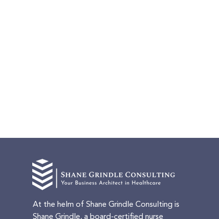
At the helm of Shane Grindle Consulting is
Shane Grindle, a board-certified nurse