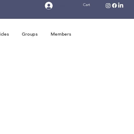
Log In
Cart
icles
Groups
Members