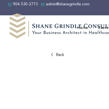
904-530-2773
admin@shanegrindle.com
Home
Event
Back