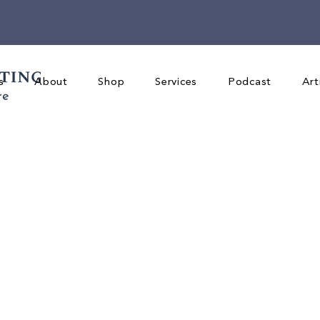
s
About
Shop
Services
Podcast
Art