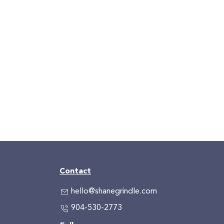
Contact
hello@shanegrindle.com
904-530-2773