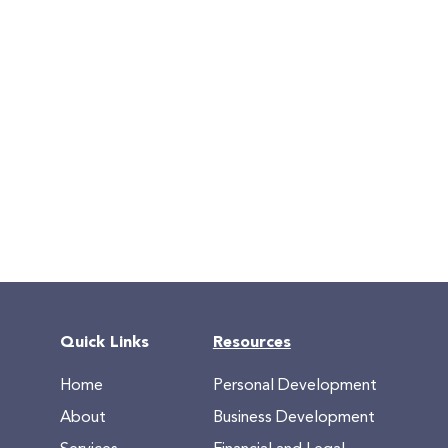
Quick Links
Resources
Home
Personal Development
About
Business Development