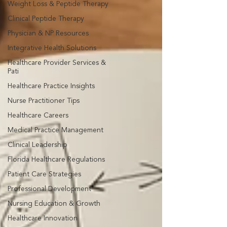
Weight Loss & Peptide Therapy
Clinical Peptide Therapy
Physician & NP Resources
Integrative Health Solutions
Healthcare Provider Services &
Pati
Healthcare Practice Insights
Nurse Practitioner Tips
Healthcare Careers
Medical Practice Management
Clinical Leadership
Florida Healthcare Regulations
Patient Care Strategies
Professional Development
Nursing Education & Growth
Healthcare Innovation