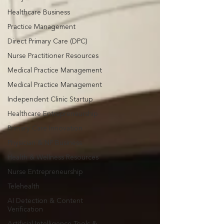
Healthcare Business
Practice Management
Direct Primary Care (DPC)
Nurse Practitioner Resources
Medical Practice Management
Medical Practice Management
Independent Clinic Startup
Healthcare Entrepreneurship
Primary Care Innovation
Physician & NP Business
Health & Wellness Resources
Nurse Entrepreneurship
Telehealth
AI Detection & Content
Verification