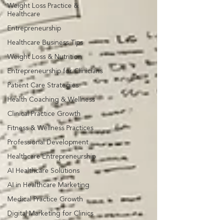
Weight Loss Practice &
Healthcare
Entrepreneurship
Healthcare Business Tips
Weight Loss & Nutrition
Entrepreneurship for Clinicians
Patient Care Strategies
Health Coaching & Wellness
Clinical Practice Growth
Fitness & Wellness Practices
Professional Development
Healthcare Entrepreneurship
AI Healthcare Solutions
AI in Healthcare Marketing
Medical Practice Growth
Digital Marketing for Clinics