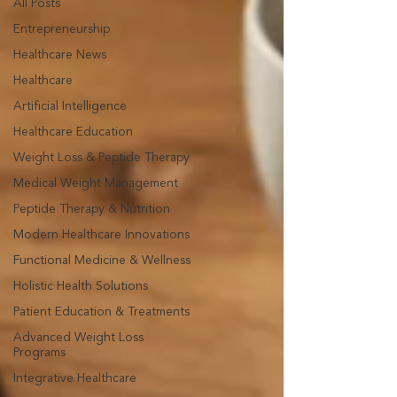
All Posts
Entrepreneurship
Healthcare News
Healthcare
Artificial Intelligence
Healthcare Education
Weight Loss & Peptide Therapy
Medical Weight Management
Peptide Therapy & Nutrition
Modern Healthcare Innovations
Functional Medicine & Wellness
Holistic Health Solutions
Patient Education & Treatments
Advanced Weight Loss
Programs
Integrative Healthcare