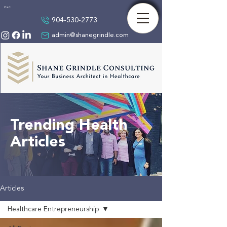
Cart
904-530-2773
admin@shanegrindle.com
Trending Health
Articles
Articles
Healthcare Entrepreneurship