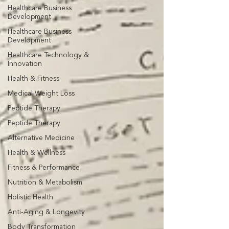
Healthcare Business
Development
Healthcare Business
Development
Healthcare Technology &
Innovation
Health & Fitness
Medical Weight Loss
Peptide Therapy
Peptide Therapy
Alternative Medicine
Health & Wellness
Fitness & Performance
Nutrition & Metabolism
Holistic Health
Anti-Aging & Longevity
Body Transformation